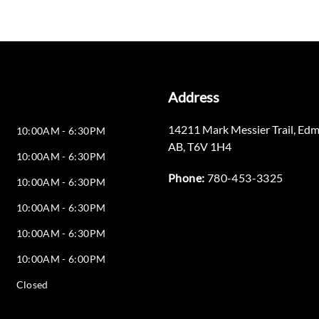
Address
14211 Mark Messier Trail
,
Edm
10:00AM - 6:30PM
AB
,
T6V 1H4
10:00AM - 6:30PM
Phone:
780-453-3325
10:00AM - 6:30PM
10:00AM - 6:30PM
10:00AM - 6:30PM
10:00AM - 6:00PM
Closed