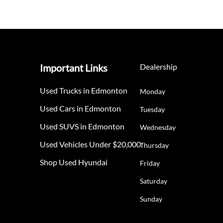
Important Links
Dealership
Used Trucks in Edmonton
Monday
Used Cars in Edmonton
Tuesday
Used SUVS in Edmonton
Wednesday
Used Vehicles Under $20,000
Thursday
Shop Used Hyundai
Friday
Saturday
Sunday