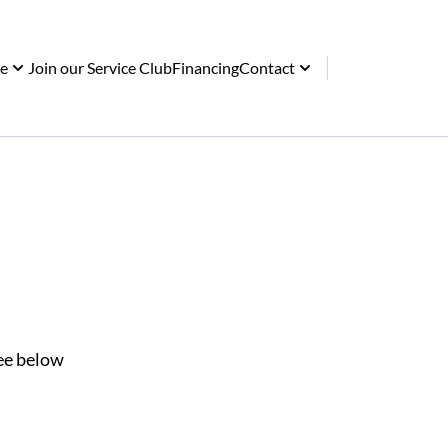
ce
Join our Service Club
Financing
Contact
See below