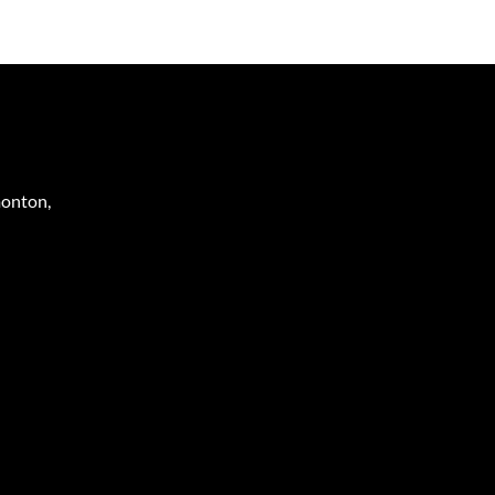
onton
,