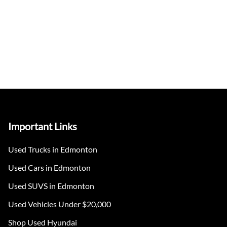
Important Links
Used Trucks in Edmonton
Used Cars in Edmonton
Used SUVS in Edmonton
Used Vehicles Under $20,000
Shop Used Hyundai