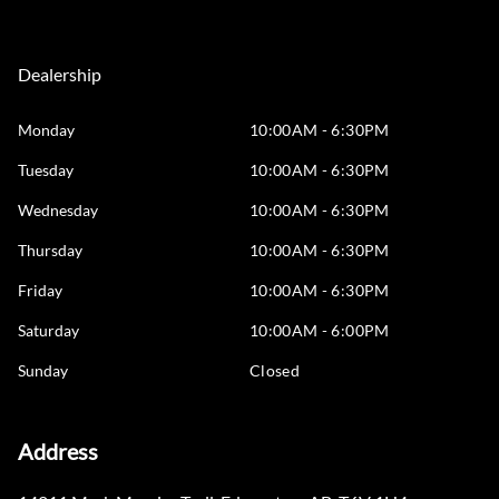
Dealership
Monday
10:00AM - 6:30PM
Tuesday
10:00AM - 6:30PM
Wednesday
10:00AM - 6:30PM
Thursday
10:00AM - 6:30PM
Friday
10:00AM - 6:30PM
Saturday
10:00AM - 6:00PM
Sunday
Closed
Address