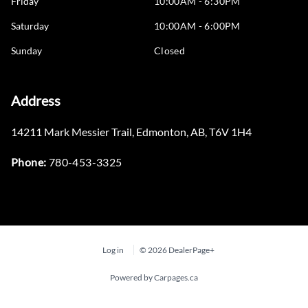
Friday
10:00AM - 6:30PM
Saturday
10:00AM - 6:00PM
Sunday
Closed
Address
14211 Mark Messier Trail
,
Edmonton
,
AB
,
T6V 1H4
Phone:
780-453-3325
Log in
© 2026 DealerPage+
Powered by Carpages.ca