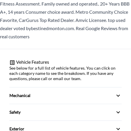
Fitness Assessment. Family owned and operated.. 20+ Years BBB
CLOSE
MM
A+, 14 years Consumer choice award. Metro Community Choice
slash
Favorite, CarGurus Top Rated Dealer. Amvic Licensee. top used
DD
dealer voted bybestinedmonton.com. Real Google Reviews from
slash
real customers
YYYY
CLOSE
Vehicle Features
See below for a full list of vehicle features. You can click on
each category name to see the breakdown. If you have any
questions, please call or email our team.
Mechanical
4-Wheel Disc Brakes
Safety
Anti-Lock Brakes
Back-Up Camera
Exterior