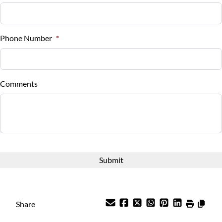
Sales Tax
Tilt Steering Wheel
%
Phone Number
*
Trip Computer
Down Payment
$
Universal Garage Door Opener
Comments
Balance to Finance
Woodgrain Interior Trim
$9,988
Term (Months)
Interest Rate
%
Share
Payment Frequency