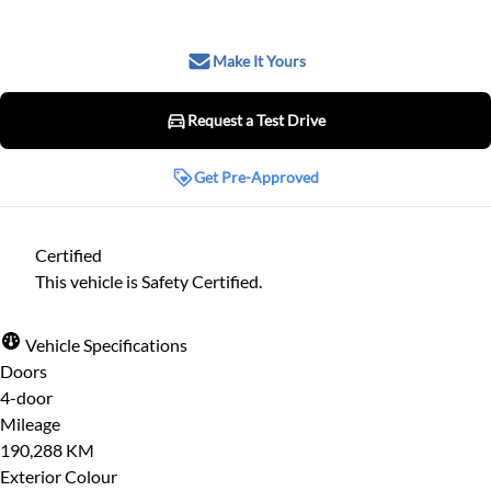
Make It Yours
Request a Test Drive
Request a Test Drive
Get Pre-Approved
Get Pre-Approved
Step
1
of
8
Certified
Name
*
12%
This vehicle is Safety Certified.
Personal
Vehicle Specifications
Email
*
Doors
First Name
*
4-door
Mileage
190,288 KM
Exterior Colour
Phone
*