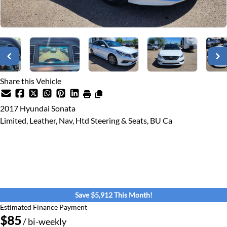
Share this Vehicle
2017
Hyundai
Sonata
Limited, Leather, Nav, Htd Steering & Seats, BU Ca
Dealer Price
$15,900
$9,988
+ tax & lic
Save $5,912 This Month!
Estimated Finance Payment
$85
/ bi-weekly