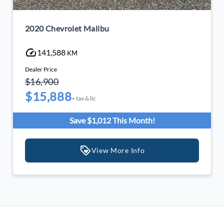
2020 Chevrolet Malibu
141,588
KM
Dealer Price
$16,900
$15,888
+ tax & lic
Save $1,012 This Month!
View More Info