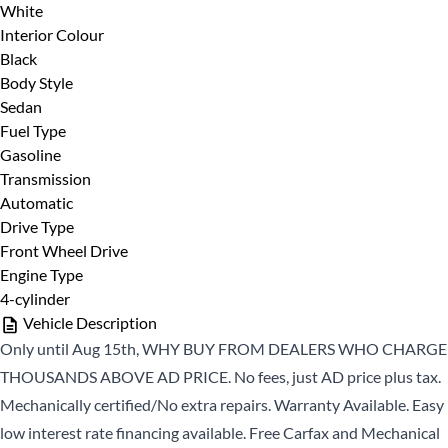
Last Name
*
White
Interior Colour
Black
Body Style
Sedan
Phone
*
Fuel Type
Date, Time & Comments
*
Gasoline
Transmission
Automatic
Email
*
Drive Type
Front Wheel Drive
Engine Type
4-cylinder
Marital Status
*
Vehicle Description
Only until Aug 15th, WHY BUY FROM DEALERS WHO CHARGE
THOUSANDS ABOVE AD PRICE. No fees, just AD price plus tax.
Birth Date
*
Mechanically certified/No extra repairs. Warranty Available. Easy
low interest rate financing available. Free Carfax and Mechanical