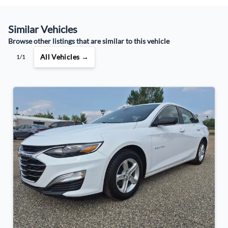
Similar Vehicles
Your Estimated Finance Payment
Browse other listings that are similar to this vehicle
$85
Bi-Weekly
/
All Vehicles →
1/1