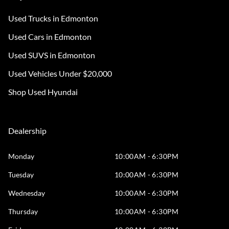
Used Trucks in Edmonton
Used Cars in Edmonton
Used SUVS in Edmonton
Used Vehicles Under $20,000
Shop Used Hyundai
Dealership
Monday
10:00AM - 6:30PM
Tuesday
10:00AM - 6:30PM
Wednesday
10:00AM - 6:30PM
Thursday
10:00AM - 6:30PM