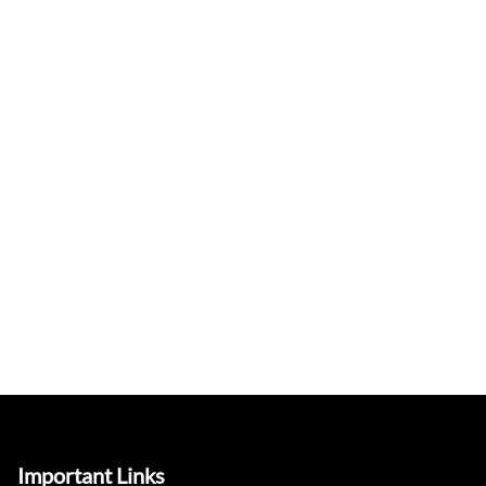
Important Links