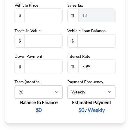
Vehicle Price
Sales Tax
$
%
Trade-In Value
Vehicle Loan Balance
$
$
Down Payment
Interest Rate
$
%
Term (months)
Payment Frequency
Balance to Finance
Estimated Payment
$0
$0
Weekly
/