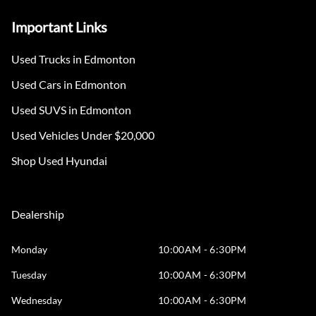
Important Links
Used Trucks in Edmonton
Used Cars in Edmonton
Used SUVS in Edmonton
Used Vehicles Under $20,000
Shop Used Hyundai
Dealership
Monday
10:00AM - 6:30PM
Tuesday
10:00AM - 6:30PM
Wednesday
10:00AM - 6:30PM