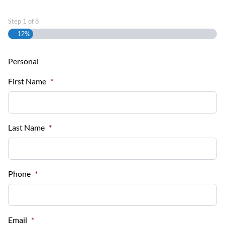
Step
1
of
8
12%
Personal
First Name
*
Last Name
*
Phone
*
Email
*