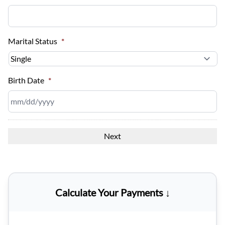
Marital Status
*
Birth Date
*
MM
slash
DD
slash
YYYY
Calculate Your Payments ↓