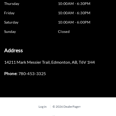
Thursday
10:00AM - 6:30PM
Friday
10:00AM - 6:30PM
Saturday
10:00AM - 6:00PM
Sunday
Closed
Address
14211 Mark Messier Trail
,
Edmonton
,
AB
,
T6V 1H4
Phone:
780-453-3325
Log in
© 2026 DealerPage+