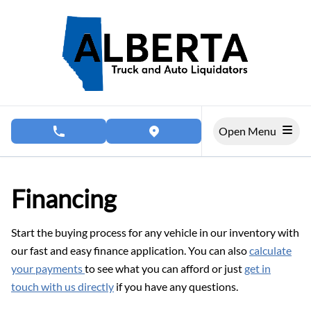
Skip to Menu
Skip to Content
Skip to Footer
Open Menu
phone call button
view map button
Financing
Start the buying process for any vehicle in our inventory with
our fast and easy finance application. You can also
calculate
your payments
to see what you can afford or just
get in
touch with us directly
if you have any questions.